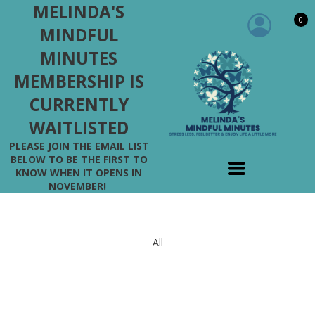
MELINDA'S
0
MINDFUL
MINUTES
MEMBERSHIP IS
CURRENTLY
WAITLISTED
PLEASE JOIN THE EMAIL LIST
BELOW TO BE THE FIRST TO
KNOW WHEN IT OPENS IN
NOVEMBER!
All