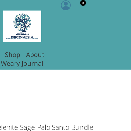
0
Shop
About
 Weary Journal
elenite-Sage-Palo Santo Bundle