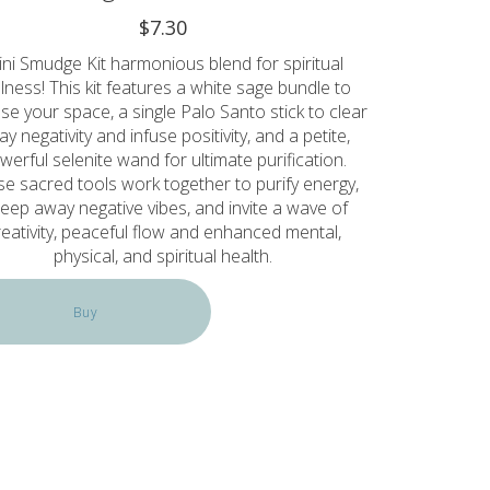
$7.30
ni Smudge Kit harmonious blend for spiritual
lness! This kit features a white sage bundle to
se your space, a single Palo Santo stick to clear
y negativity and infuse positivity, and a petite,
werful selenite wand for ultimate purification.
e sacred tools work together to purify energy,
eep away negative vibes, and invite a wave of
reativity, peaceful flow and enhanced mental,
physical, and spiritual health.
Buy