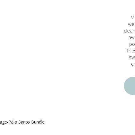
Mi
wel
clean
awa
po
Thes
sw
c