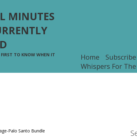
L MINUTES
URRENTLY
ED
E FIRST TO KNOW WHEN IT
Home
Subscribe
!
Whispers For The
S