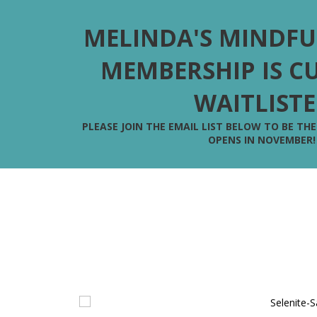
MELINDA'S MINDFU
MEMBERSHIP IS C
WAITLIST
PLEASE JOIN THE EMAIL LIST BELOW TO BE TH
OPENS IN NOVEMBER